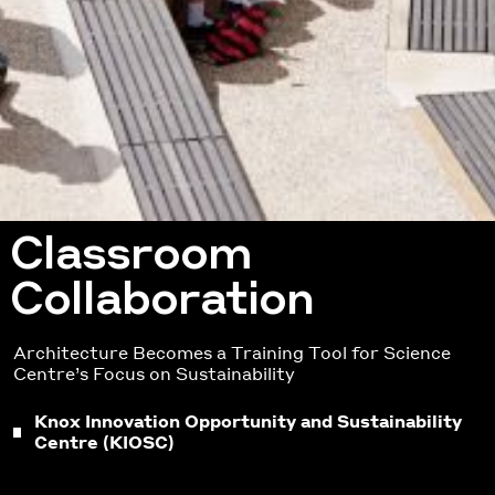
Classroom
Collaboration
Architecture Becomes a Training Tool for Science
Centre’s Focus on Sustainability
Knox Innovation Opportunity and Sustainability
Centre (KIOSC)