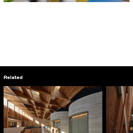
Related