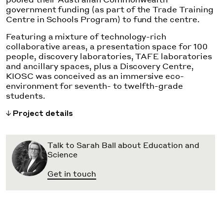
government funding (as part of the Trade Training
Centre in Schools Program) to fund the centre.
Featuring a mixture of technology-rich
collaborative areas, a presentation space for 100
people, discovery laboratories, TAFE laboratories
and ancillary spaces, plus a Discovery Centre,
KIOSC was conceived as an immersive eco-
environment for seventh- to twelfth-grade
students.
Project details
Talk to Sarah Ball about Education and
Science
Get in touch