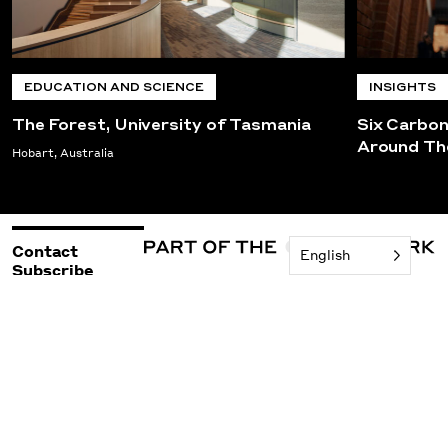
EDUCATION AND SCIENCE
INSIGHTS
The Forest, University of Tasmania
Six Carbo
Around Th
Hobart, Australia
Contact
English
Subscribe
©2026 Woods Bagot
Policies & Legal