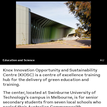
Education and Science
AU
Knox Innovation Opportunity and Sustainability
Centre (KIOSC) is a centre of excellence training
hub for the delivery of green education and
training.
The center, located at Swinburne University of
Technology’s campus in Melbourne, is for senior
secondary students from seven local schools who
pooled their Australian Commonwealth