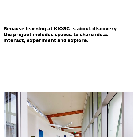
Because learning at KIOSC is about discovery,
the project includes spaces to share ideas,
interact, experiment and explore.