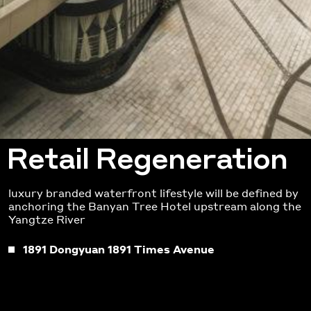
Retail Regeneration
luxury branded waterfront lifestyle will be defined by
anchoring the Banyan Tree Hotel upstream along the
Yangtze River
1891 Dongyuan 1891 Times Avenue