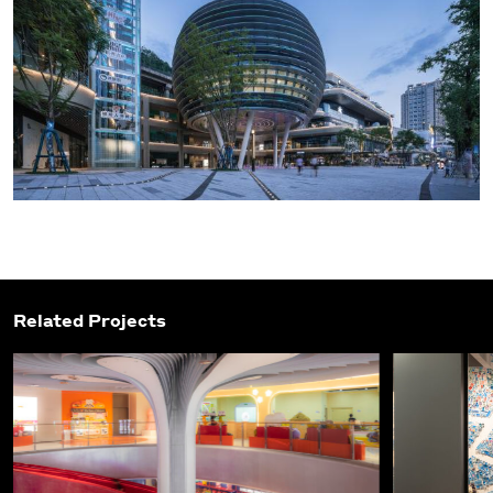
Related Projects