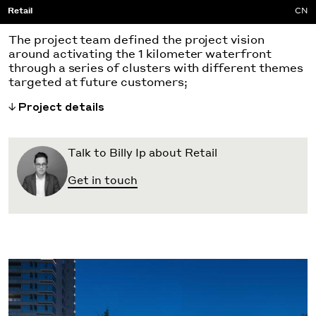
Retail
CN
The project team defined the project vision
around activating the 1 kilometer waterfront
through a series of clusters with different themes
targeted at future customers;
Project details
Talk to Billy Ip about Retail
Get in touch