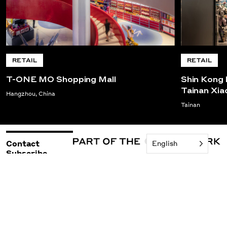
RETAIL
RETAIL
T-ONE MO Shopping Mall
Shin Kong 
Tainan Xi
Hangzhou, China
Tainan
Contact
English
Subscribe
©2026 Woods Bagot