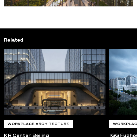
Related
WORKPLACE ARCHITECTURE
WORKPLAC
KR Center Beijing
IGG Fuzho