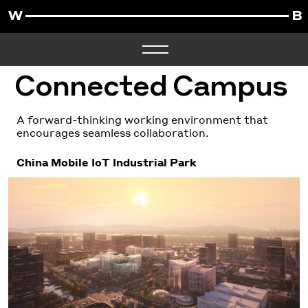
Connected Campus
A forward-thinking working environment that
encourages seamless collaboration.
China Mobile IoT Industrial Park