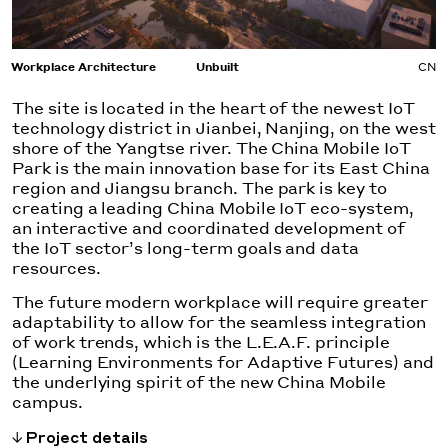
Workplace Architecture
Unbuilt
CN
The site is located in the heart of the newest IoT
technology district in Jianbei, Nanjing, on the west
shore of the Yangtse river. The China Mobile IoT
Park is the main innovation base for its East China
region and Jiangsu branch. The park is key to
creating a leading China Mobile IoT eco-system,
an interactive and coordinated development of
the IoT sector’s long-term goals and data
resources.
The future modern workplace will require greater
adaptability to allow for the seamless integration
of work trends, which is the L.E.A.F. principle
(Learning Environments for Adaptive Futures) and
the underlying spirit of the new China Mobile
campus.
Project details