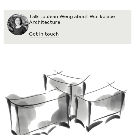
Talk to Jean Weng about Workplace
Architecture
Get in touch