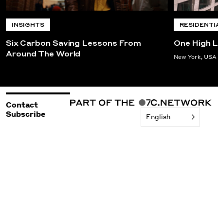
INSIGHTS
RESIDENTI
Six Carbon Saving Lessons From
One High L
Around The World
New York, USA
Contact
Subscribe
English
©2026 Woods Bagot
Policies & Legal