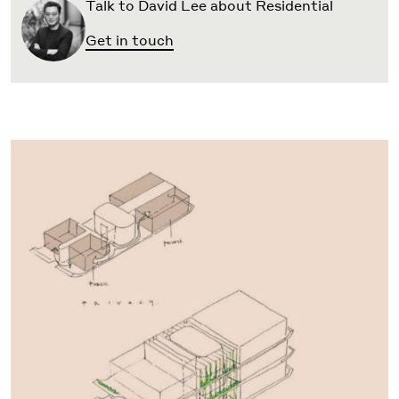
Talk to David Lee about Residential
Get in touch