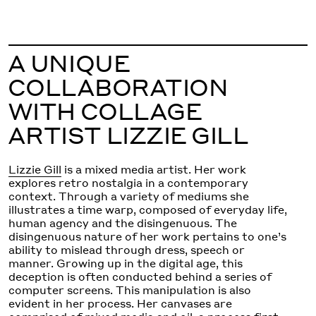
A UNIQUE
COLLABORATION
WITH COLLAGE
ARTIST LIZZIE GILL
Lizzie Gill
is a mixed media artist. Her work
explores retro nostalgia in a contemporary
context. Through a variety of mediums she
illustrates a time warp, composed of everyday life,
human agency and the disingenuous. The
disingenuous nature of her work pertains to one’s
ability to mislead through dress, speech or
manner. Growing up in the digital age, this
deception is often conducted behind a series of
computer screens. This manipulation is also
evident in her process. Her canvases are