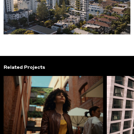
Related Projects