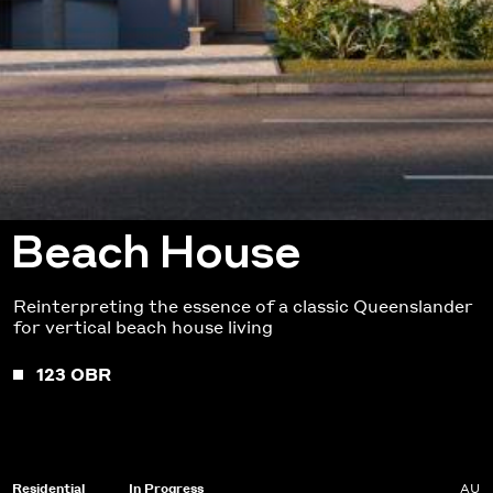
Beach House
Reinterpreting the essence of a classic Queenslander
for vertical beach house living
123 OBR
Residential
In Progress
AU