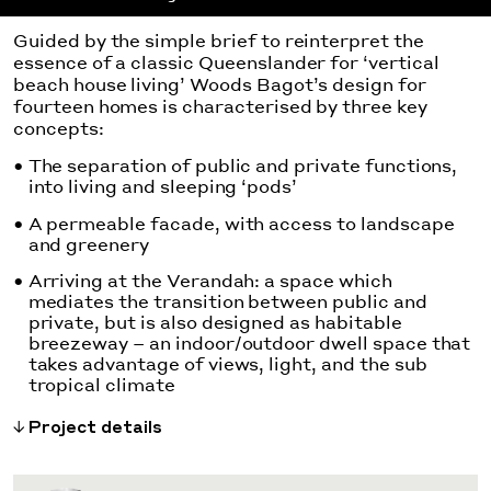
Guided by the simple brief to reinterpret the
essence of a classic Queenslander for ‘vertical
beach house living’ Woods Bagot’s design for
fourteen homes is characterised by three key
concepts:
The separation of public and private functions,
into living and sleeping ‘pods’
A permeable facade, with access to landscape
and greenery
Arriving at the Verandah: a space which
mediates the transition between public and
private, but is also designed as habitable
breezeway – an indoor/outdoor dwell space that
takes advantage of views, light, and the sub
tropical climate
Project details