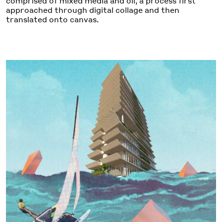
comprised of mixed media and oil, a process first
approached through digital collage and then
translated onto canvas.