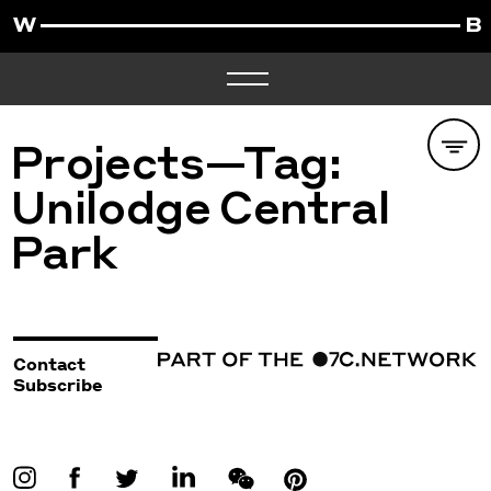
Projects—Tag:
Unilodge Central
Park
Contact
Subscribe