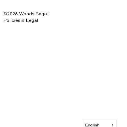
©2026 Woods Bagot
Policies & Legal
English