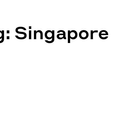
g:
Singapore