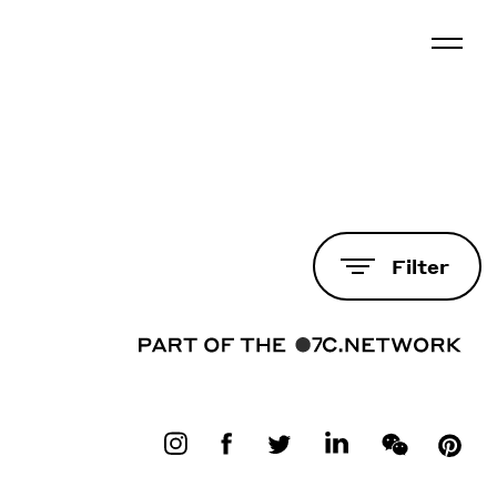
Filter