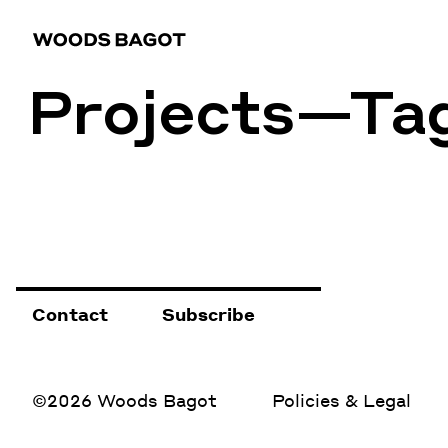
Projects—Ta
Contact
Subscribe
©2026 Woods Bagot
Policies & Legal