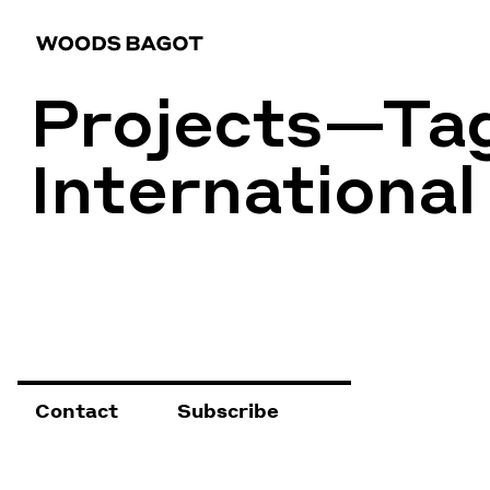
Projects—Ta
International
Contact
Subscribe