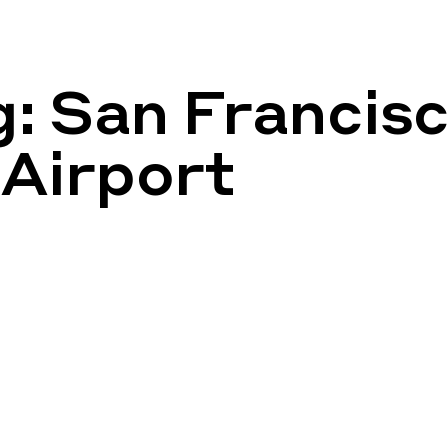
g:
San Francis
 Airport