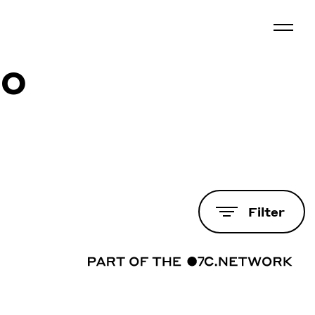
co
Filter