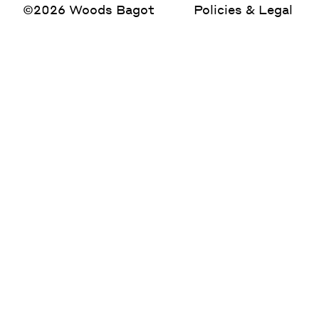
©2026 Woods Bagot
Policies & Legal