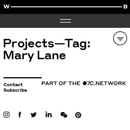
Projects—Tag:
Mary Lane
Contact
Subscribe