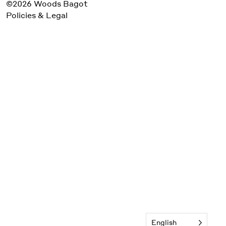
©2026 Woods Bagot
Policies & Legal
English