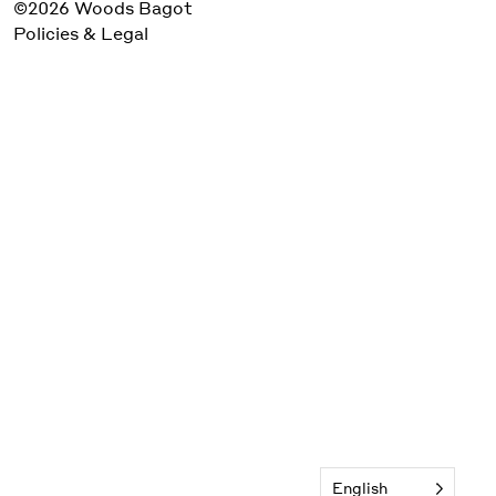
©2026 Woods Bagot
Policies & Legal
English