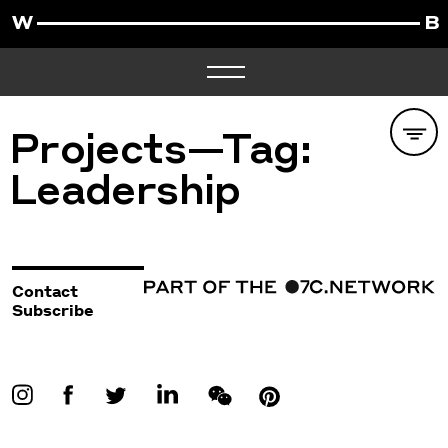
Projects—Tag:
Leadership
Contact
Subscribe