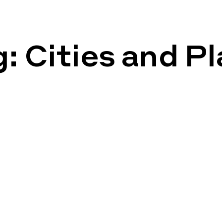
g:
Cities and P