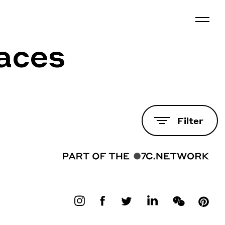
laces
Filter