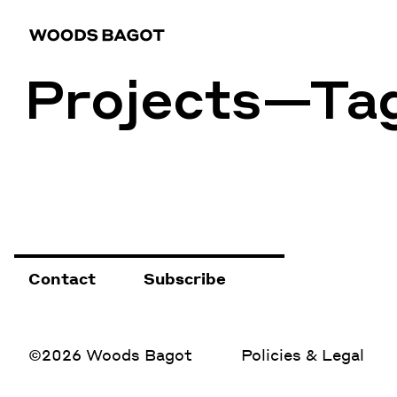
Projects—Ta
Contact
Subscribe
©2026 Woods Bagot
Policies & Legal