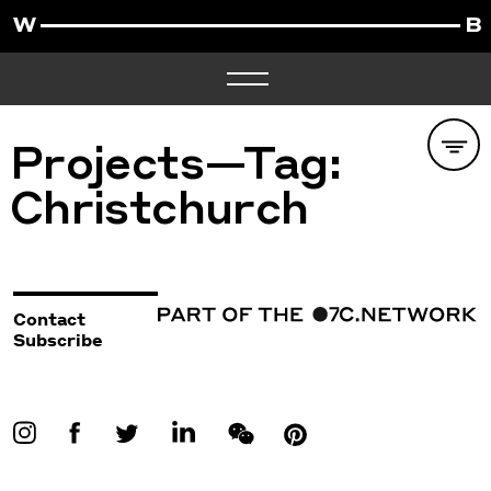
Projects—Tag:
Christchurch
Contact
Subscribe