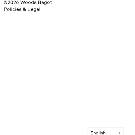
©2026 Woods Bagot
Policies & Legal
English